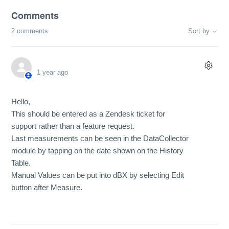
Comments
2 comments
Sort by
1 year ago
Hello,
This should be entered as a Zendesk ticket for
support rather than a feature request.
Last measurements can be seen in the DataCollector
module by tapping on the date shown on the History
Table.
Manual Values can be put into dBX by selecting Edit
button after Measure.