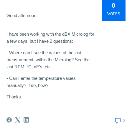
0
Votes
Good afternoon.
I have been working with the dBX Microlog for
a few days, but I have 2 questions:
- Where can I see the values ​​of the last
measurement, within the Microlog? See the
last RPM, ºC, gE's, etc...
- Can I enter the temperature values ​​
manually? If so, how?
Thanks.
2