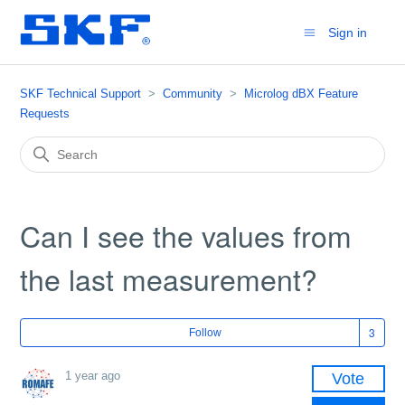
Sign in
SKF Technical Support
Community
Microlog dBX Feature
Requests
Can I see the values ​​from
the last measurement?
Fol
Follow
1 year ago
Vote