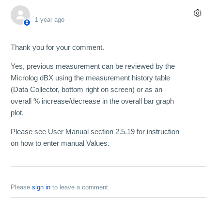
1 year ago
Thank you for your comment.
Yes, previous measurement can be reviewed by the
Microlog dBX using the measurement history table
(Data Collector, bottom right on screen) or as an
overall % increase/decrease in the overall bar graph
plot.
Please see User Manual section 2.5.19 for instruction
on how to enter manual Values.
Please
sign in
to leave a comment.