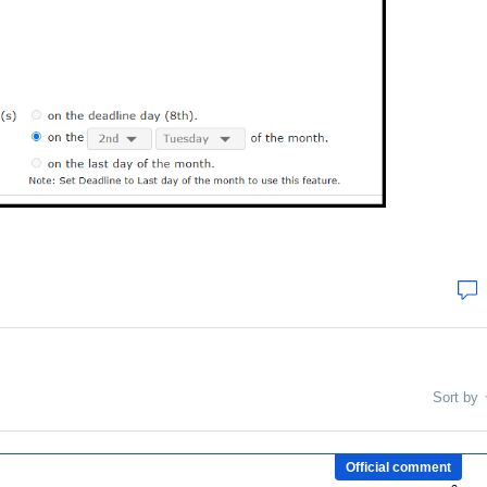
Sort by
Official comment