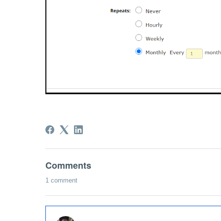
Comments
1 comment