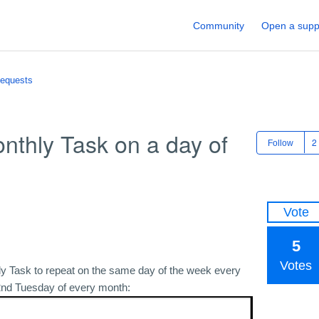
Community
Open a supp
Requests
nthly Task on a day of
Follow
Vote
5
Votes
thly Task to repeat on the same day of the week every
 2nd Tuesday of every month: