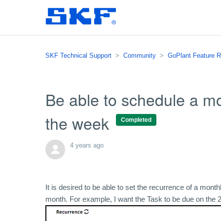
SKF Technical Support
Community
GoPlant Feature 
Be able to schedule a mo
the week
Completed
4 years ago
It is desired to be able to set the recurrence of a mon
month. For example, I want the Task to be due on the