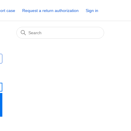
ort case
Request a return authorization
Sign in
Followed by 2 people