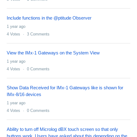
Include functions in the @ptitude Observer
1 year ago
4
Votes
3
Comments
View the IMx-1 Gateways on the System View
1 year ago
4
Votes
0
Comments
Show Data Received for IMx-1 Gateways like is shown for
IMx-8/16 devices
1 year ago
4
Votes
0
Comments
Ability to turn off Microlog dBX touch screen so that only
buttons work. Users have asked about this depending on the