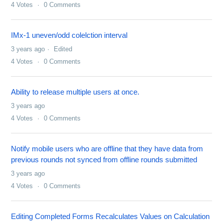
4
Votes
0
Comments
IMx-1 uneven/odd colelction interval
3 years ago
Edited
4
Votes
0
Comments
Ability to release multiple users at once.
3 years ago
4
Votes
0
Comments
Notify mobile users who are offline that they have data from
previous rounds not synced from offline rounds submitted
3 years ago
4
Votes
0
Comments
Editing Completed Forms Recalculates Values on Calculation