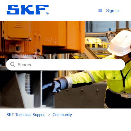
Sign in
Community
Search
SKF Technical Support
Community