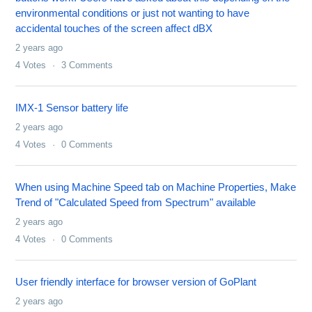
environmental conditions or just not wanting to have
accidental touches of the screen affect dBX
2 years ago
4
Votes
3
Comments
IMX-1 Sensor battery life
2 years ago
4
Votes
0
Comments
When using Machine Speed tab on Machine Properties, Make
Trend of "Calculated Speed from Spectrum" available
2 years ago
4
Votes
0
Comments
User friendly interface for browser version of GoPlant
2 years ago