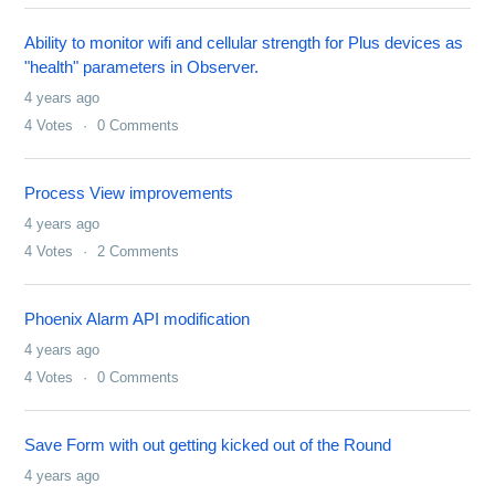
Ability to monitor wifi and cellular strength for Plus devices as
"health" parameters in Observer.
4 years ago
4
Votes
0
Comments
Process View improvements
4 years ago
4
Votes
2
Comments
Phoenix Alarm API modification
4 years ago
4
Votes
0
Comments
Save Form with out getting kicked out of the Round
4 years ago