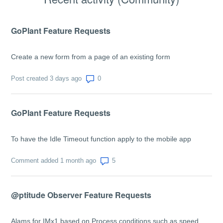
GoPlant Feature Requests
Create a new form from a page of an existing form
Number of comments: 0
Post created 3 days ago
GoPlant Feature Requests
To have the Idle Timeout function apply to the mobile app
Number of comments: 5
Comment added 1 month ago
@ptitude Observer Feature Requests
Alams for IMx1 based on Process conditions such as speed