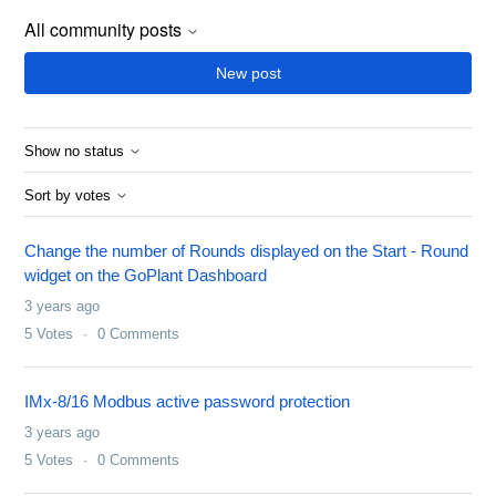
All community posts
New post
Show no status
Sort by votes
Change the number of Rounds displayed on the Start - Round
widget on the GoPlant Dashboard
3 years ago
5
Votes
0
Comments
IMx-8/16 Modbus active password protection
3 years ago
5
Votes
0
Comments