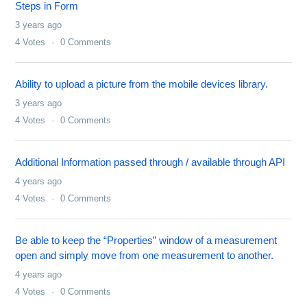
Steps in Form
3 years ago
4
Votes
0
Comments
Ability to upload a picture from the mobile devices library.
3 years ago
4
Votes
0
Comments
Additional Information passed through / available through API
4 years ago
4
Votes
0
Comments
Be able to keep the “Properties” window of a measurement
open and simply move from one measurement to another.
4 years ago
4
Votes
0
Comments