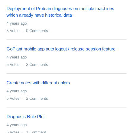
Deployment of Protean diagnoses on multiple machines
which already have historical data
4 years ago
5
Votes
0
Comments
GoPlant mobile app auto logout / release session feature
4 years ago
5
Votes
2
Comments
Create notes with different colors
4 years ago
5
Votes
2
Comments
Diagnosis Rule Plot
4 years ago
5
Votes
1
Comment