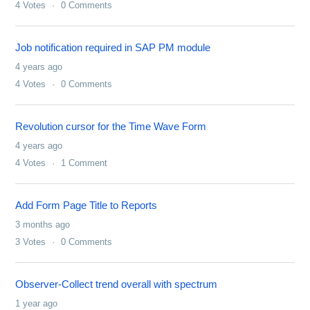
4
Votes
0
Comments
Job notification required in SAP PM module
4 years ago
4
Votes
0
Comments
Revolution cursor for the Time Wave Form
4 years ago
4
Votes
1
Comment
Add Form Page Title to Reports
3 months ago
3
Votes
0
Comments
Observer-Collect trend overall with spectrum
1 year ago