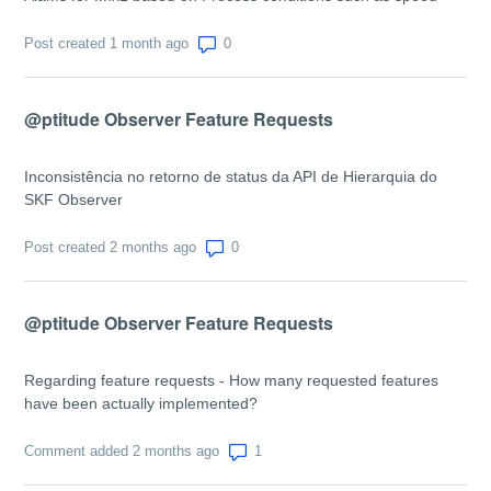
Number of comments: 0
Post created 1 month ago
@ptitude Observer Feature Requests
Inconsistência no retorno de status da API de Hierarquia do
SKF Observer
Number of comments: 0
Post created 2 months ago
@ptitude Observer Feature Requests
Regarding feature requests - How many requested features
have been actually implemented?
Number of comments: 1
Comment added 2 months ago