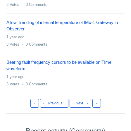
3
Votes
3
Comments
Allow Trending of internal temperature of IMx-1 Gateway in
Observer
1 year ago
3
Votes
0
Comments
Bearing fault frequency cursors to be available on TIme
waveform
1 year ago
3
Votes
3
Comments
First
Last
«
‹
Previous
Next
›
»
Recent activity (Community)