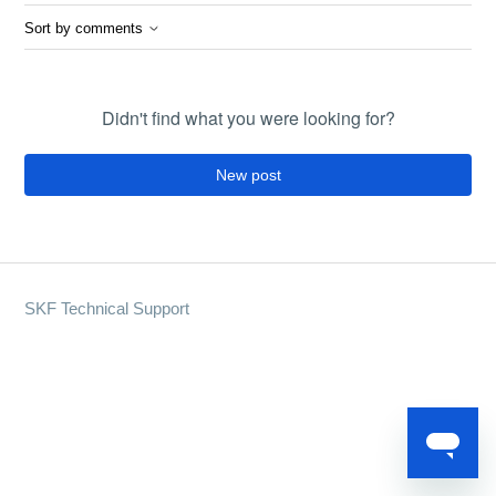
Sort by comments
Didn't find what you were looking for?
New post
SKF Technical Support