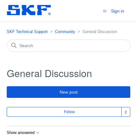
Sign in
SKF Technical Support
Community
General Discussion
General Discussion
New post
Fol
Follow
Show answered