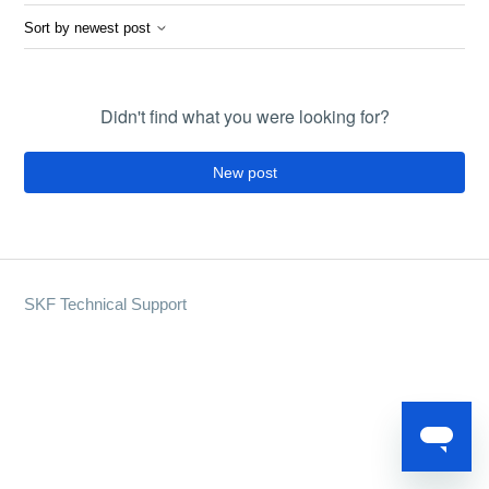
Sort by newest post
Didn't find what you were looking for?
New post
SKF Technical Support