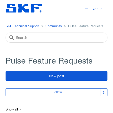
Sign in
SKF Technical Support
Community
Pulse Feature Requests
Pulse Feature Requests
New post
Fol
Follow
Show all