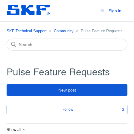
Sign in
SKF Technical Support
Community
Pulse Feature Requests
Pulse Feature Requests
New post
Fol
Follow
Show all