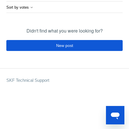
Sort by votes
Didn't find what you were looking for?
New post
SKF Technical Support