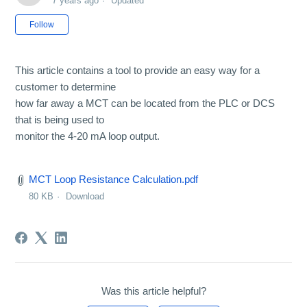
7 years ago
Updated
Not yet followed by anyone
Follow
This article contains a tool to provide an easy way for a
customer to determine
how far away a MCT can be located from the PLC or DCS
that is being used to
monitor the 4-20 mA loop output.
MCT Loop Resistance Calculation.pdf
80 KB
Download
Was this article helpful?