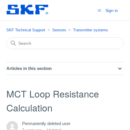
Sign in
SKF Technical Support
Sensors
Transmitter systems
Articles in this section
MCT Loop Resistance
Calculation
Permanently deleted user