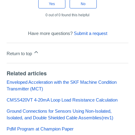
Yes
No
0 out of 0 found this helpful
Have more questions?
Submit a request
Return to top
Related articles
Enveloped Acceleration with the SKF Machine Condition
Transmitter (MCT)
CMSS420VT 4-20mA Loop Load Resistance Calculation
Ground Connections for Sensors Using Non-Isolated,
Isolated, and Double Shielded Cable Assemblies(rev1)
PdM Program at Champion Paper