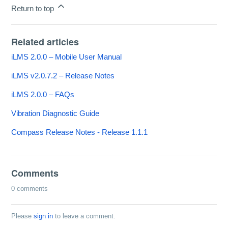
Return to top
Related articles
iLMS 2.0.0 – Mobile User Manual
iLMS v2.0.7.2 – Release Notes
iLMS 2.0.0 – FAQs
Vibration Diagnostic Guide
Compass Release Notes - Release 1.1.1
Comments
0 comments
Please
sign in
to leave a comment.