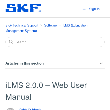
Sign in
SKF Technical Support
Software
iLMS (Lubrication
Management System)
Articles in this section
iLMS 2.0.0 – Web User
Manual
Keith Kubinak