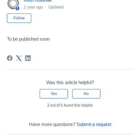
1 year ago
Updated
Not yet followed by anyone
Follow
To be published soon
Was this article helpful?
Yes
No
2 out of 5 found this helpful
Have more questions?
Submit a request