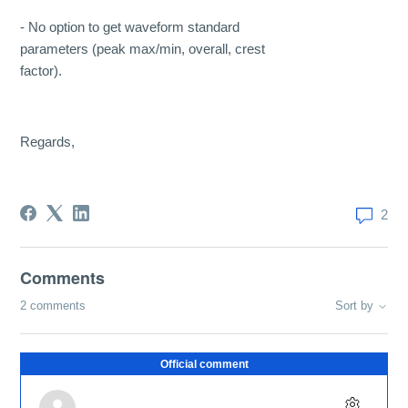
- No option to get waveform standard
parameters (peak max/min, overall, crest
factor).
Regards,
2
Comments
2 comments
Sort by
Official comment