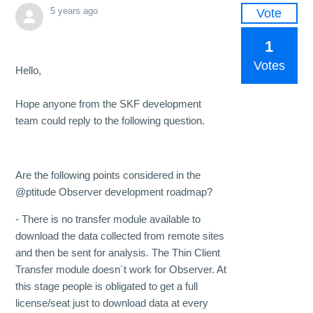
5 years ago
Vote
1
Votes
Hello,
Hope anyone from the SKF development
team could reply to the following question.
Are the following points considered in the
@ptitude Observer development roadmap?
- There is no transfer module available to
download the data collected from remote sites
and then be sent for analysis. The Thin Client
Transfer module doesn´t work for Observer. At
this stage people is obligated to get a full
license/seat just to download data at every