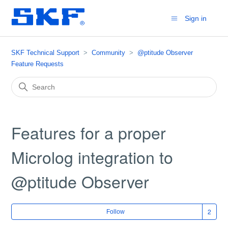
Sign in
SKF Technical Support
Community
@ptitude Observer
Feature Requests
Features for a proper
Microlog integration to
@ptitude Observer
Fol
Follow