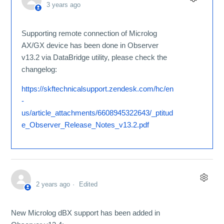
3 years ago
Supporting remote connection of Microlog
AX/GX device has been done in Observer
v13.2 via DataBridge utility, please check the
changelog:
https://skftechnicalsupport.zendesk.com/hc/en
-
us/article_attachments/6608945322643/_ptitud
e_Observer_Release_Notes_v13.2.pdf
2 years ago
Edited
New Microlog dBX support has been added in