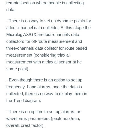
remote location where people is collecting
data.
- There is no way to set up dynamic points for
a four-channel data collector. At this stage the
Microlog AX/GX are four-channels data
collectors for off-route measurement and
three-channels data colletor for route based
measurement (considering triaxial
measurement with a triaxial sensor at he
same point).
- Even though there is an option to set up
frequency band alarms, once the data is
collected, there is no way to display them in
the Trend diagram.
- There is no option to set up alarms for
waveforms parameters (peak max/min,
overall, crest factor).