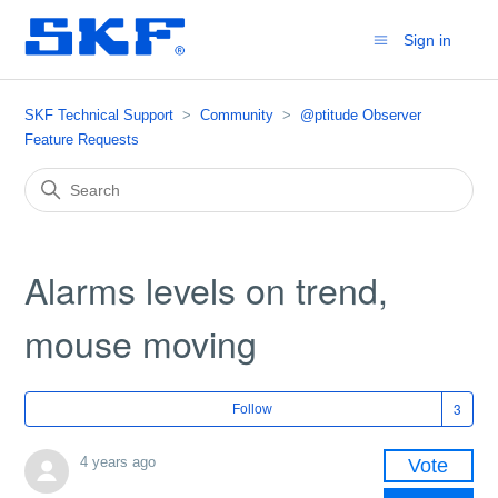
Sign in
SKF Technical Support
Community
@ptitude Observer
Feature Requests
Alarms levels on trend,
mouse moving
Fol
Follow
4 years ago
Vote