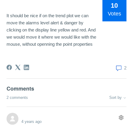
10
Votes
It should be nice if on the trend plot we can
move the alarms level alert & danger by
clicking on the display line yellow and red. And
we would move it where we would like with the
mouse, without openning the point properties
2
Comments
2 comments
Sort by
4 years ago