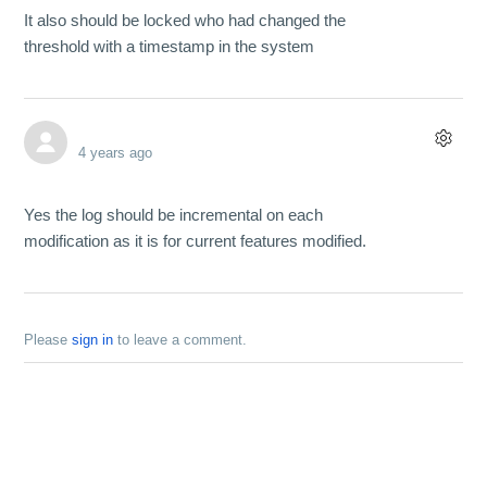
It also should be locked who had changed the
threshold with a timestamp in the system
4 years ago
Yes the log should be incremental on each
modification as it is for current features modified.
Please
sign in
to leave a comment.