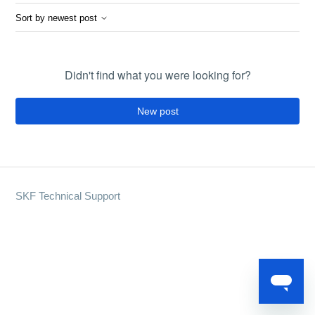
Sort by newest post
Didn't find what you were looking for?
New post
SKF Technical Support