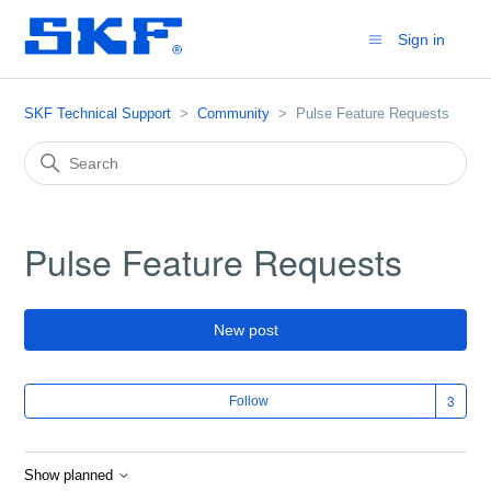
Sign in
SKF Technical Support
Community
Pulse Feature Requests
Pulse Feature Requests
New post
Fol
Follow
Show planned