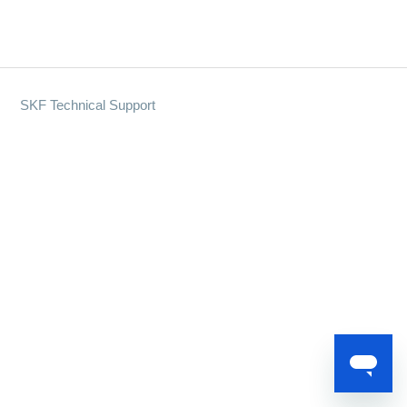
SKF Technical Support