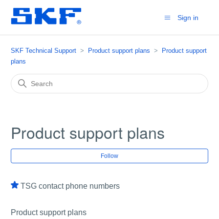
Sign in
SKF Technical Support
Product support plans
Product support
plans
Product support plans
Fol
Follow
TSG contact phone numbers
Product support plans