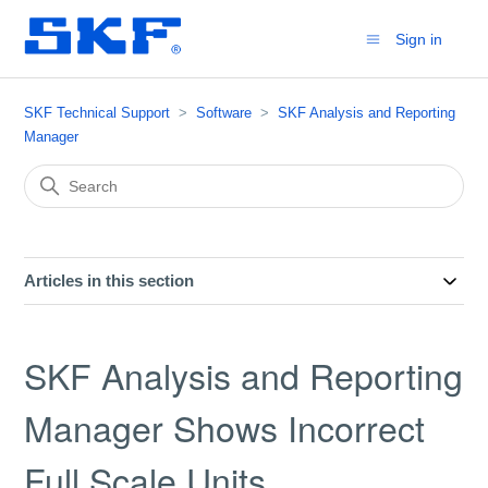
Sign in
SKF Technical Support
Software
SKF Analysis and Reporting
Manager
Articles in this section
SKF Analysis and Reporting
Manager Shows Incorrect
Full Scale Units