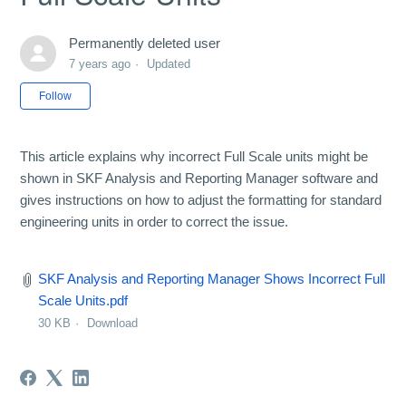
Permanently deleted user
7 years ago
Updated
Not yet followed by anyone
Follow
This article explains why incorrect Full Scale units might be
shown in SKF Analysis and Reporting Manager software and
gives instructions on how to adjust the formatting for standard
engineering units in order to correct the issue.
SKF Analysis and Reporting Manager Shows Incorrect Full
Scale Units.pdf
30 KB
Download