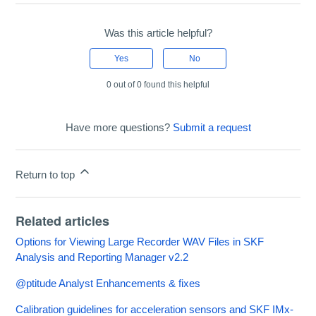
Was this article helpful?
Yes
No
0 out of 0 found this helpful
Have more questions?
Submit a request
Return to top
Related articles
Options for Viewing Large Recorder WAV Files in SKF
Analysis and Reporting Manager v2.2
@ptitude Analyst Enhancements & fixes
Calibration guidelines for acceleration sensors and SKF IMx-