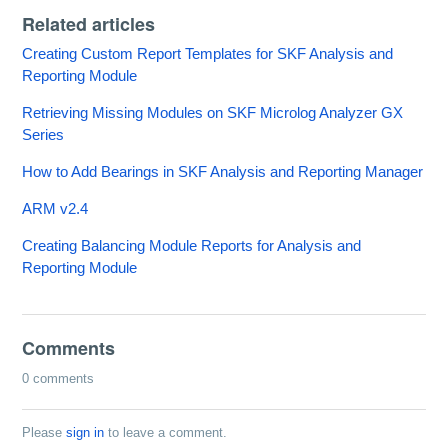
Related articles
Creating Custom Report Templates for SKF Analysis and
Reporting Module
Retrieving Missing Modules on SKF Microlog Analyzer GX
Series
How to Add Bearings in SKF Analysis and Reporting Manager
ARM v2.4
Creating Balancing Module Reports for Analysis and
Reporting Module
Comments
0 comments
Please
sign in
to leave a comment.