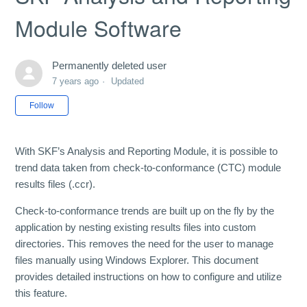
Module Software
Permanently deleted user
7 years ago
Updated
Not yet followed by anyone
Follow
With SKF’s Analysis and Reporting Module, it is possible to
trend data taken from check-to-conformance (CTC) module
results files (.ccr).
Check-to-conformance trends are built up on the fly by the
application by nesting existing results files into custom
directories. This removes the need for the user to manage
files manually using Windows Explorer. This document
provides detailed instructions on how to configure and utilize
this feature.