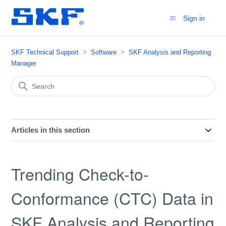
Sign in
SKF Technical Support
Software
SKF Analysis and Reporting
Manager
Articles in this section
Trending Check-to-
Conformance (CTC) Data in
SKF Analysis and Reporting