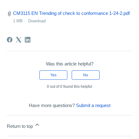
CM3115 EN Trending of check to conformance 1-24-2.pdf
1 MB
Download
Was this article helpful?
Yes
No
0 out of 0 found this helpful
Have more questions?
Submit a request
Return to top