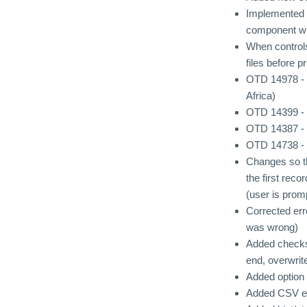
Implemented h
component wh
When controls
files before p
OTD 14978 - 
Africa)
OTD 14399 - W
OTD 14387 - "
OTD 14738 - 
Changes so th
the first reco
(user is prom
Corrected er
was wrong)
Added checks 
end, overwrite
Added option 
Added CSV expo