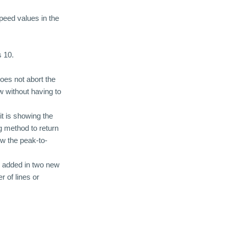
speed values in the
 10.
oes not abort the
w without having to
it is showing the
 method to return
w the peak-to-
d added in two new
r of lines or