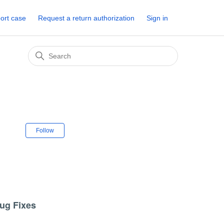
ort case
Request a return authorization
Sign in
Not yet followed by anyone
Follow
Bug Fixes