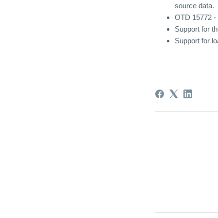
source data.
OTD 15772 - F
Support for 
Support for 