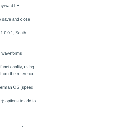
 wayward LF
to save and close
1.0.0.1, South
me waveforms
unctionality, using
d from the reference
a German OS (speed
); options to add to