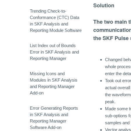
Solution
Trending Check-to-
Conformance (CTC) Data
The two main t
in SKF Analysis and
communication
Reporting Module Software
the SKF Pulse 
List Index out of Bounds
Error in SKF Analysis and
Reporting Manager
Changed behav
whole process
Missing Icons and
enter the deta
Modules in SKF Analysis
Took out erro
and Reporting Manager
actual overa
Add-on
the waveform
peak.
Error Generating Reports
Made some twe
in SKF Analysis and
sub-options fo
Reporting Manager
samples and 
Software Add-on
Vector analysi