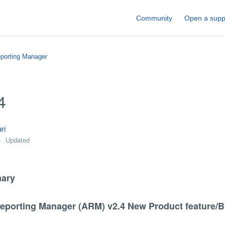
Community
Open a supp
porting Manager
4
ri
Updated
ary
Reporting Manager (ARM) v2.4 New Product feature/