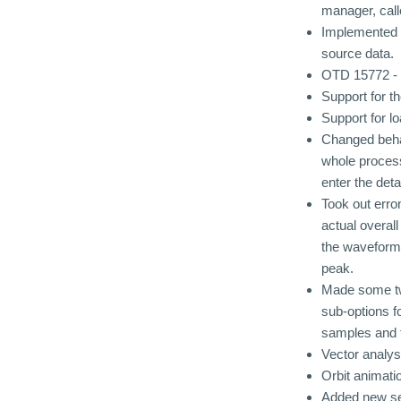
manager, call
Implemented o
source data.
OTD 15772 - F
Support for 
Support for 
Changed behav
whole process
enter the deta
Took out erro
actual overa
the waveform
peak.
Made some twe
sub-options fo
samples and 
Vector analysi
Orbit animati
Added new set