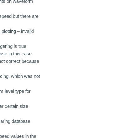
ints on waveform
 speed but there are
plotting – invalid
ering is true
use in this case
not correct because
acing, which was not
m level type for
r certain size
earing database
speed values in the