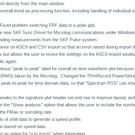
ed directly from the main window.
verall trend as processing function, including handling of individual 
ixed problem switching FRF data to a polar plot.
the new SKF Sync Driver for Microlog communications under Windows
loading measurements from the SKF Pulse system.
ior on ASCII and CSV import so that an error raised during import d
 but allows the user to revise the settings on the ASCII import windo
ils again.
neous “peak to peak” label for overall on time waveform plot because 
ll (RMS) taken by the Microlog. Changed the TPmRecord PowerString
 peak-to-peak for time domain data, so that “Spectrum RSS” can sho
aks to the signature plot header second row to improve layout; an
r the “Show analysis” option that allows the user to include the numbe
the FMax or sampling rate.
s of orbit data to generate a speed profile.
on based on speed data.
 up option for “g to mm/s” when integrating