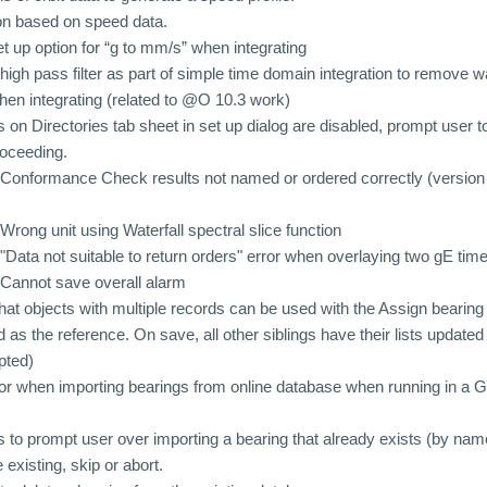
on based on speed data.
 up option for “g to mm/s” when integrating
igh pass filter as part of simple time domain integration to remove
en integrating (related to @O 10.3 work)
 on Directories tab sheet in set up dialog are disabled, prompt user 
roceeding.
Conformance Check results not named or ordered correctly (version 
rong unit using Waterfall spectral slice function
Data not suitable to return orders" error when overlaying two gE ti
Cannot save overall alarm
at objects with multiple records can be used with the Assign bearing f
rd as the reference. On save, all other siblings have their lists update
pted)
ror when importing bearings from online database when running in 
to prompt user over importing a bearing that already exists (by name
 existing, skip or abort.