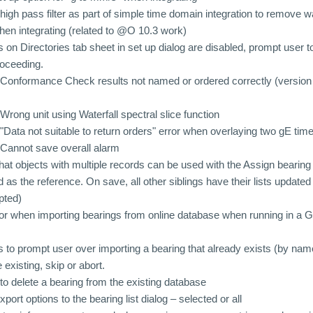
igh pass filter as part of simple time domain integration to remove
en integrating (related to @O 10.3 work)
 on Directories tab sheet in set up dialog are disabled, prompt user 
roceeding.
Conformance Check results not named or ordered correctly (version 
rong unit using Waterfall spectral slice function
Data not suitable to return orders" error when overlaying two gE ti
Cannot save overall alarm
at objects with multiple records can be used with the Assign bearing f
rd as the reference. On save, all other siblings have their lists update
pted)
ror when importing bearings from online database when running in 
to prompt user over importing a bearing that already exists (by name
 existing, skip or abort.
to delete a bearing from the existing database
rt options to the bearing list dialog – selected or all