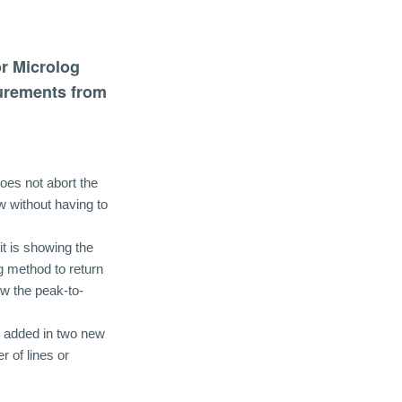
or Microlog
urements from
oes not abort the
w without having to
it is showing the
 method to return
w the peak-to-
d added in two new
r of lines or