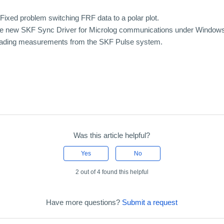
ixed problem switching FRF data to a polar plot.
the new SKF Sync Driver for Microlog communications under Windows
loading measurements from the SKF Pulse system.
Was this article helpful?
Yes
No
2 out of 4 found this helpful
Have more questions?
Submit a request