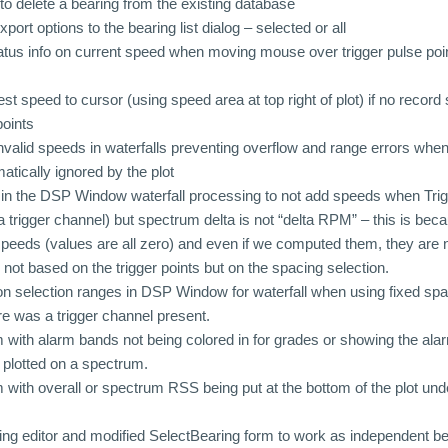
to delete a bearing from the existing database
rt options to the bearing list dialog – selected or all
atus info on current speed when moving mouse over trigger pulse po
t speed to cursor (using speed area at top right of plot) if no record
points
nvalid speeds in waterfalls preventing overflow and range errors when 
atically ignored by the plot
n the DSP Window waterfall processing to not add speeds when Trigg
a trigger channel) but spectrum delta is not “delta RPM” – this is beca
speeds (values are all zero) and even if we computed them, they are 
 not based on the trigger points but on the spacing selection.
n selection ranges in DSP Window for waterfall when using fixed sp
ere was a trigger channel present.
 with alarm bands not being colored in for grades or showing the alar
plotted on a spectrum.
 with overall or spectrum RSS being put at the bottom of the plot unde
ng editor and modified SelectBearing form to work as independent b