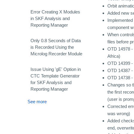
Orbit animati
Error Creating X Modules
Added new set
in SKF Analysis and
Implemented h
Reporting Manager
component wh
When controls
Only 0.8 Seconds of Data
files before p
is Recorded Using the
OTD 14978 - 
Microlog Recorder Module
Africa)
OTD 14399 - W
Issue Using 'gE' Option in
OTD 14387 - "
CTC Template Generator
OTD 14738 - 
for SKF Analysis and
Changes so th
Reporting Manager
the first reco
(user is prom
See more
Corrected er
was wrong)
Added checks 
end, overwrite