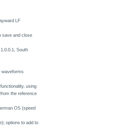
 wayward LF
to save and close
1.0.0.1, South
me waveforms
unctionality, using
d from the reference
a German OS (speed
); options to add to