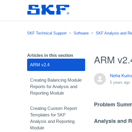
SKF Technical Support
Software
SKF Analysis and Re
ARM v2.
Articles in this section
ARM v2.4
Neha Kuma
Creating Balancing Module
5 years ago
Reports for Analysis and
Reporting Module
Problem Summ
Creating Custom Report
Templates for SKF
Analysis and 
Analysis and Reporting
Module