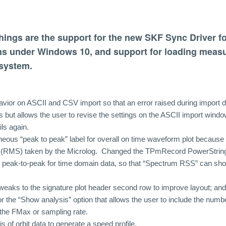
hings are the support for the new SKF Sync Driver f
s under Windows 10, and support for loading meas
system.
ior on ASCII and CSV import so that an error raised during import d
 but allows the user to revise the settings on the ASCII import windo
ils again.
neous “peak to peak” label for overall on time waveform plot because 
ll (RMS) taken by the Microlog. Changed the TPmRecord PowerString
 peak-to-peak for time domain data, so that “Spectrum RSS” can sho
aks to the signature plot header second row to improve layout; an
r the “Show analysis” option that allows the user to include the numbe
the FMax or sampling rate.
s of orbit data to generate a speed profile.