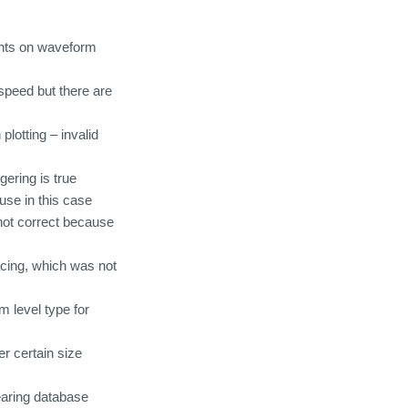
ints on waveform
 speed but there are
plotting – invalid
ering is true
use in this case
not correct because
acing, which was not
m level type for
r certain size
earing database