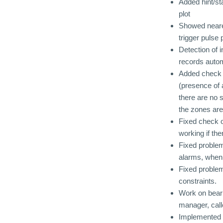
Added hint/st
plot
Showed neares
trigger pulse 
Detection of i
records autom
Added check i
(presence of 
there are no 
the zones are
Fixed check o
working if th
Fixed problem
alarms, when 
Fixed problem
constraints.
Work on beari
manager, call
Implemented o