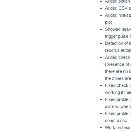
Added option 
Added CSV expo
Added hint/st
plot
Showed neares
trigger pulse 
Detection of i
records autom
Added check i
(presence of 
there are no 
the zones are
Fixed check o
working if th
Fixed problem
alarms, when 
Fixed problem
constraints.
Work on beari