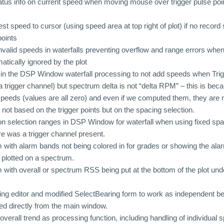
atus info on current speed when moving mouse over trigger pulse po
t speed to cursor (using speed area at top right of plot) if no record
points
nvalid speeds in waterfalls preventing overflow and range errors when 
atically ignored by the plot
n the DSP Window waterfall processing to not add speeds when Trigg
a trigger channel) but spectrum delta is not “delta RPM” – this is beca
speeds (values are all zero) and even if we computed them, they are 
 not based on the trigger points but on the spacing selection.
n selection ranges in DSP Window for waterfall when using fixed sp
ere was a trigger channel present.
 with alarm bands not being colored in for grades or showing the alar
plotted on a spectrum.
 with overall or spectrum RSS being put at the bottom of the plot unde
ng editor and modified SelectBearing form to work as independent b
ed directly from the main window.
verall trend as processing function, including handling of individual 