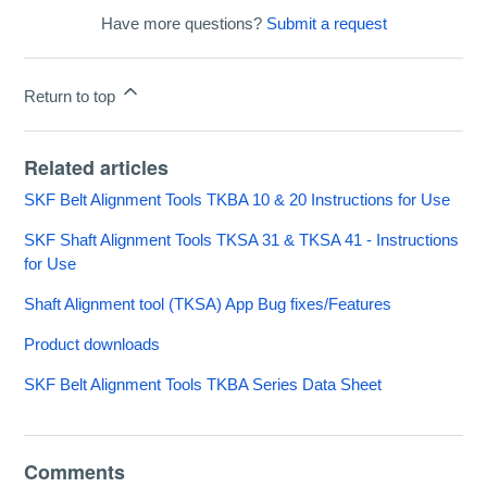
Have more questions?
Submit a request
Return to top
Related articles
SKF Belt Alignment Tools TKBA 10 & 20 Instructions for Use
SKF Shaft Alignment Tools TKSA 31 & TKSA 41 - Instructions
for Use
Shaft Alignment tool (TKSA) App Bug fixes/Features
Product downloads
SKF Belt Alignment Tools TKBA Series Data Sheet
Comments