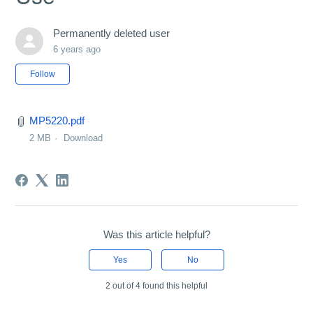
Permanently deleted user
6 years ago
Not yet followed by anyone
Follow
MP5220.pdf
2 MB
Download
Was this article helpful?
Yes
No
2 out of 4 found this helpful