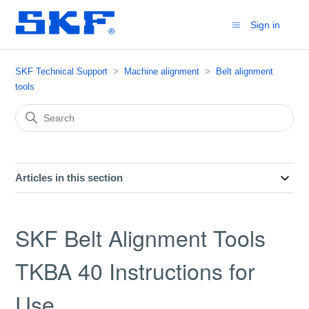
Sign in
SKF Technical Support
Machine alignment
Belt alignment
tools
Articles in this section
SKF Belt Alignment Tools
TKBA 40 Instructions for
Use