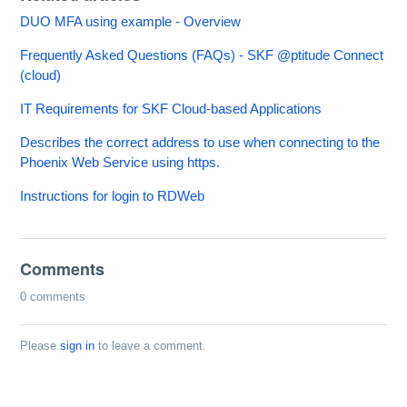
DUO MFA using example - Overview
Frequently Asked Questions (FAQs) - SKF @ptitude Connect
(cloud)
IT Requirements for SKF Cloud-based Applications
Describes the correct address to use when connecting to the
Phoenix Web Service using https.
Instructions for login to RDWeb
Comments
0 comments
Please
sign in
to leave a comment.