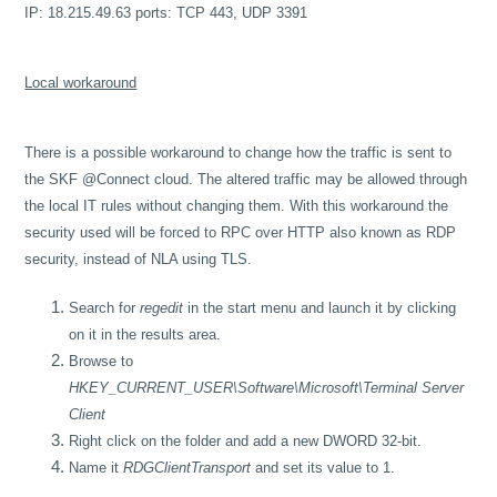
IP: 18.215.49.63 ports: TCP 443, UDP 3391
Local workaround
There is a possible workaround to change how the traffic is sent to
the SKF @Connect cloud. The altered traffic may be allowed through
the local IT rules without changing them. With this workaround the
security used will be forced to RPC over HTTP also known as RDP
security, instead of NLA using TLS.
Search for
regedit
in the start menu and launch it by clicking
on it in the results area.
Browse to
HKEY_CURRENT_USER\Software\Microsoft\Terminal Server
Client
Right click on the folder and add a new DWORD 32-bit.
Name it
RDGClientTransport
and set its value to 1.