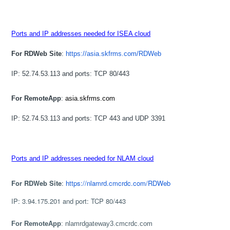
Ports and IP addresses needed for ISEA cloud
For RDWeb Site
:
https://asia.skfrms.com/RDWeb
IP: 52.74.53.113 and ports: TCP 80/443
For RemoteApp
:
asia.skfrms.com
IP: 52.74.53.113 and ports: TCP 443 and UDP 3391
Ports and IP addresses needed for NLAM cloud
For RDWeb Site
:
https://nlamrd.cmcrdc.com/RDWeb
IP: 3.94.175.201 and port: TCP 80/443
For RemoteApp
: nlamrdgateway3.cmcrdc.com