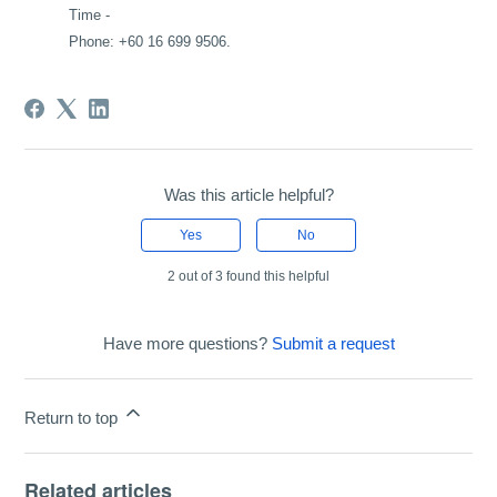
Time -
Phone: +60 16 699 9506.
Was this article helpful?
Yes
No
2 out of 3 found this helpful
Have more questions?
Submit a request
Return to top
Related articles