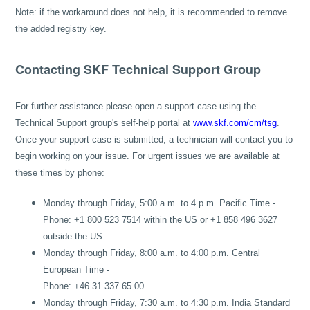
Note: if the workaround does not help, it is recommended to remove
the added registry key.
Contacting SKF Technical Support Group
For further assistance please open a support case using the
Technical Support group's self-help portal at
www.skf.com/cm/tsg
.
Once your support case is submitted, a technician will contact you to
begin working on your issue. For urgent issues we are available at
these times by phone:
Monday through Friday, 5:00 a.m. to 4 p.m. Pacific Time -
Phone: +1 800 523 7514 within the US or +1 858 496 3627
outside the US.
Monday through Friday, 8:00 a.m. to 4:00 p.m. Central
European Time -
Phone: +46 31 337 65 00.
Monday through Friday, 7:30 a.m. to 4:30 p.m. India Standard