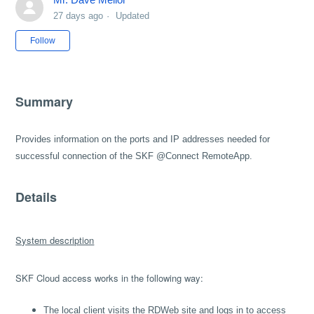
27 days ago
Updated
Not yet followed by anyone
Follow
Summary
Provides information on the ports and IP addresses needed for
successful connection of the SKF @Connect RemoteApp.
Details
System description
SKF Cloud access works in the following way:
The local client visits the RDWeb site and logs in to access