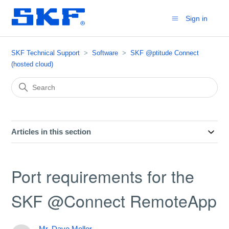
Sign in
SKF Technical Support
Software
SKF @ptitude Connect
(hosted cloud)
Articles in this section
Port requirements for the
SKF @Connect RemoteApp
Mr. Dave Mellor