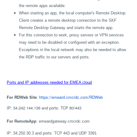
the remote apps available.
When starting an app, the local computer's Remote Desktop
Client creates a remote desktop connection to the SKF
Remote Desktop Gateway and starts the remote app.
For this connection to work, proxy servers or VPN services
may need to be disabled or configured with an exception.
Exceptions in the local network may also be needed to allow
the RDP traffic to our servers and ports.
Ports and IP addresses needed for EMEA cloud
For RDWeb Site
:
https://emeard.cmcrdc.com/RDWeb
IP: 34.242.144.136 and ports: TCP 80/443
For RemoteApp
: emeardgateway.cmcrdc.com
IP: 34.250.30.3 and ports: TCP 443 and UDP 3391